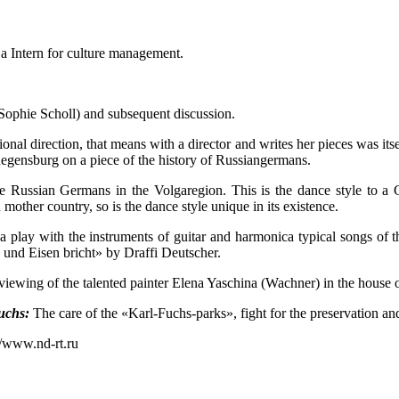
e a Intern for culture management.
ophie Scholl) and subsequent discussion.
ional direction, that means with a director and writes her pieces was i
Regensburg on a piece of the history of Russiangermans.
e Russian Germans in the Volgaregion. This is the dance style to a G
ther country, so is the dance style unique in its existence.
 play with the instruments of guitar and harmonica typical songs of 
 und Eisen bricht» by Draffi Deutscher.
viewing of the talented painter Elena Yaschina (Wachner) in the house 
uchs:
The care of the «Karl-Fuchs-parks», fight for the preservation an
//www.nd-rt.ru