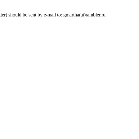
ter) should be sent by e-mail to: gmartha(at)rambler.ru.