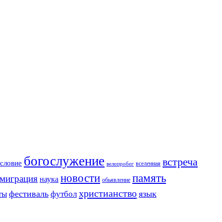
богослужение
встреча
словие
вселенная
велопробег
новости
память
миграция
наука
обьявление
христианство
фестиваль
язык
ты
футбол