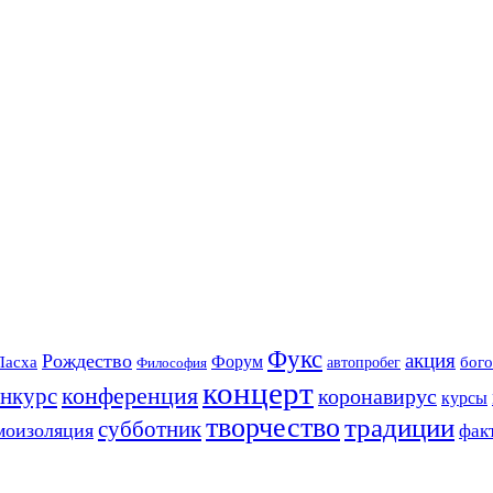
Фукс
акция
Рождество
Форум
Пасха
бого
автопробег
Философия
концерт
конференция
онкурс
коронавирус
курсы
творчество
традиции
субботник
моизоляция
фак