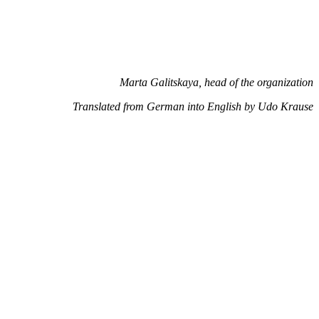
Marta Galitskaya, head of the organization
Translated from German into English by Udo Krause