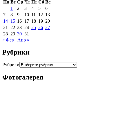
Пн
Вт
Ср
Чт
Пт
Сб
Вс
1
2
3
4
5
6
7
8
9
10
11
12
13
14
15
16
17
18
19
20
21
22
23
24
25
26
27
28
29
30
31
« Фев
Апр »
Рубрики
Рубрики
Фотогалерея