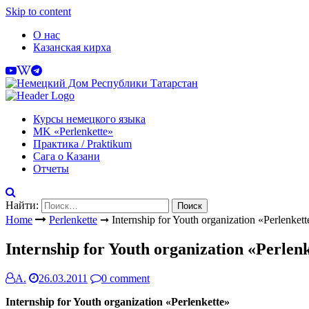
Skip to content
О нас
Казанская кирха
Курсы немецкого языка
МK «Perlenkette»
Практика / Praktikum
Сага о Казани
Отчеты
Найти:
Home
Perlenkette
➞
Internship for Youth organization «Perlenkett
Internship for Youth organization «Perlen
А.
26.03.2011
0 comment
Internship for Youth organization «Perlenkette»