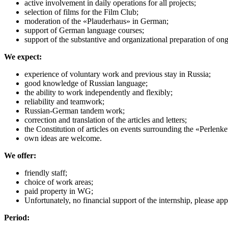
active involvement in daily operations for all projects;
selection of films for the Film Club;
moderation of the «Plauderhaus» in German;
support of German language courses;
support of the substantive and organizational preparation of on
We expect:
experience of voluntary work and previous stay in Russia;
good knowledge of Russian language;
the ability to work independently and flexibly;
reliability and teamwork;
Russian-German tandem work;
correction and translation of the articles and letters;
the Constitution of articles on events surrounding the «Perlenke
own ideas are welcome.
We offer:
friendly staff;
choice of work areas;
paid property in WG;
Unfortunately, no financial support of the internship, please a
Period: