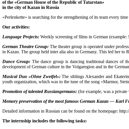
of the «German House of the Republic of Tatarstan»
in the city of Kazan in Russia
«Perlenkette» is searching for the strengthening of its team every tim
Our activities:
Language Projects:
Weekly screening of films in German (example: S
German Theatre Group:
The theater group is operated under profess
in Kazan. The group held inter alia also in Germany. This led her to 
Dance Group:
The dance group is dancing traditional dances of th
development of German culture in the Volgaregion and in the German mo
Musical Duo «Ohne Zweifel»:
The siblings Alexander and Ekaterina
youth organization, which was to the tune of the song «Marmor, Stein
Promotion of talented Russiangermans:
(for example, was a private 
Memory preservation of the most famous German Kazan — Karl F
Detailed information in Russian can be found on the homepage: http:
The internship includes the following tasks: