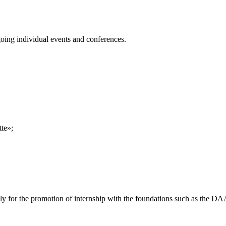
going individual events and conferences.
tte»;
pply for the promotion of internship with the foundations such as the D