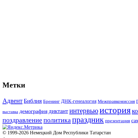
Метки
Адвент
Библия
ДНК-генеалогия
Межправкомиссия
Бренинг
история
интервью
к
диктант
демография
выставка
праздник
поздравление
политика
са
презентация
© 1999-2026 Немецкий Дом Республики Татарстан