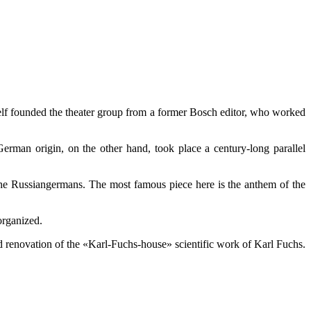
tself founded the theater group from a former Bosch editor, who worked
erman origin, on the other hand, took place a century-long parallel
the Russiangermans. The most famous piece here is the anthem of the
organized.
d renovation of the «Karl-Fuchs-house» scientific work of Karl Fuchs.