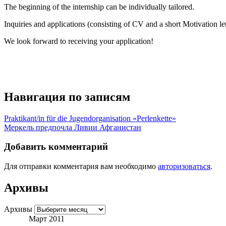
The beginning of the internship can be individually tailored.
Inquiries and applications (consisting of CV and a short Motivation let
We look forward to receiving your application!
Навигация по записям
Praktikant/in für die Jugendorganisation «Perlenkette»
Меркель предпочла Ливии Афганистан
Добавить комментарий
Для отправки комментария вам необходимо
авторизоваться
.
Архивы
Архивы
Март 2011